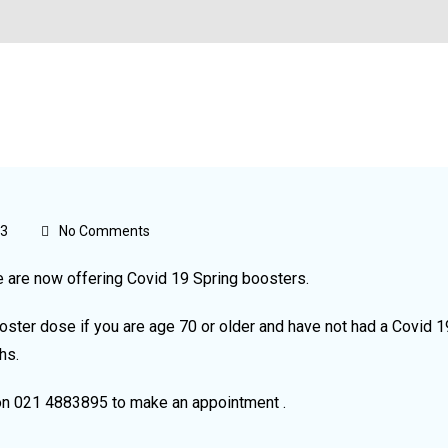
23
No Comments
e are now offering Covid 19 Spring boosters.
oster dose if you are age 70 or older and have not had a Covid 1
hs.
on 021 4883895 to make an appointment .