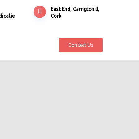
East End, Carrigtohill,
ical.ie
Cork
Contact Us