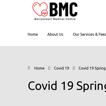
Home
About Us
Our Services & Fee
Home
Covid 19
Covid 19 Spring
Covid 19 Sprin