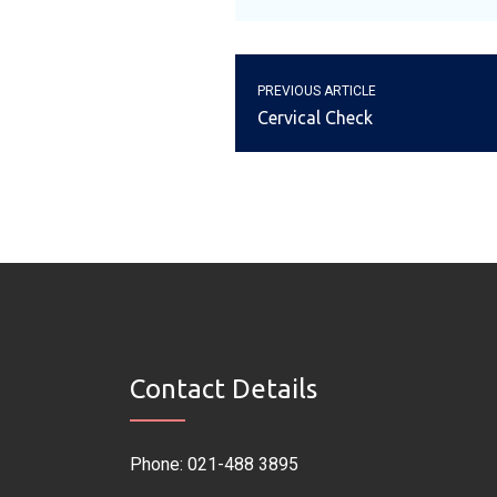
PREVIOUS ARTICLE
Cervical Check
Contact Details
Phone: 021-488 3895