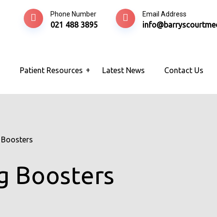
Phone Number
Email Address
021 488 3895
info@barryscourtmed
s
Patient Resources
Latest News
Contact Us
 Boosters
g Boosters