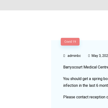
Covid 19
adminbc
May 3, 20
Barryscourt Medical Centr
You should get a spring bo
infection in the last 6 mont
Please contact reception 