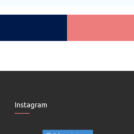
Instagram