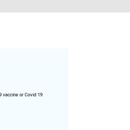
9 vaccine or Covid 19