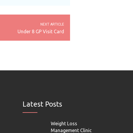
NEXT ARTICLE
Under 8 GP Visit Card
Latest Posts
Weight Loss
Management Clinic